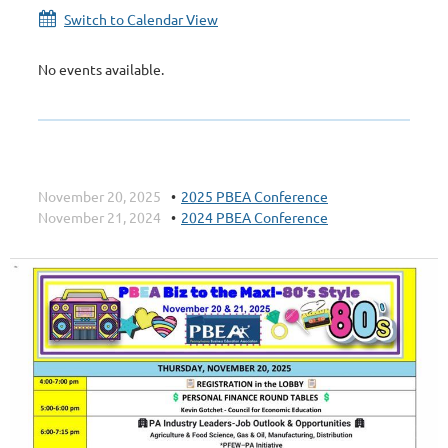
Switch to Calendar View
No events available.
November 20, 2025
2025 PBEA Conference
November 21, 2024
2024 PBEA Conference