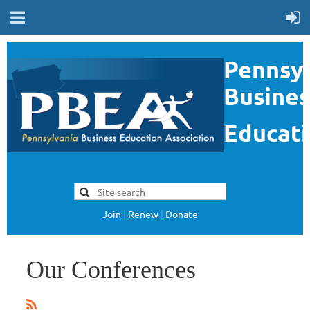
Pennsyl
Busines
Educati
Join
|
Renew
|
Donate
Our Conferences